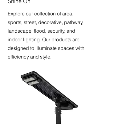
Shine On
Explore our collection of area,
sports, street, decorative, pathway,
landscape, flood, security, and
indoor lighting. Our products are
designed to illuminate spaces with
efficiency and style.