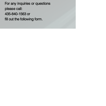
For any inquiries or questions
please call:
435-840-1563
or
fill out the following form.
Contact Us
First Name
Last Name
Email
Subject