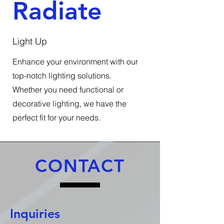
Radiate
Light Up
Enhance your environment with our
top-notch lighting solutions.
Whether you need functional or
decorative lighting, we have the
perfect fit for your needs.
CONTACT
Inquiries