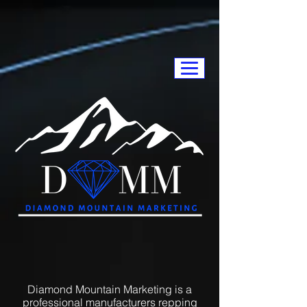
Diamond Mountain Marketing is a
professional manufacturers repping