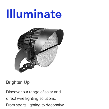
Illuminate
Brighten Up
Discover our range of solar and
direct wire lighting solutions.
From sports lighting to decorative