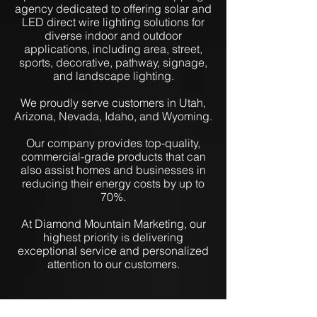
agency dedicated to offering solar and
LED direct wire lighting solutions for
diverse indoor and outdoor
applications, including area, street,
sports, decorative, pathway, signage,
and landscape lighting.
We proudly serve customers in Utah,
Arizona, Nevada, Idaho, and Wyoming.
Our company provides top-quality,
commercial-grade products that can
also assist homes and businesses in
reducing their energy costs by up to
70%.
At Diamond Mountain Marketing, our
highest priority is delivering
exceptional service and personalized
attention to our customers.