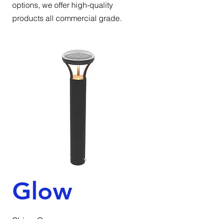
options, we offer high-quality
products all commercial grade.
Glow